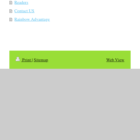
Readers
Contact US
Rainbow Advantage
Print
|
Sitemap
Web View