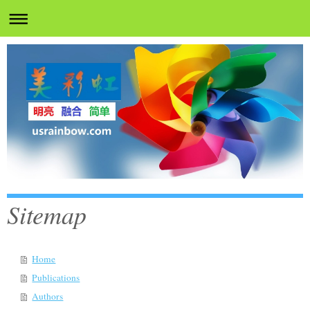
Sitemap
Home
Publications
Authors